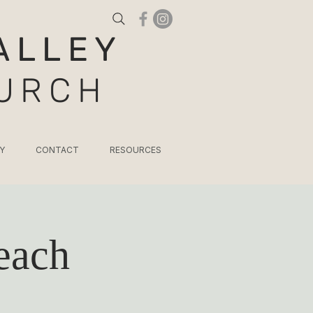
ALLEY
HURCH
Y
CONTACT
RESOURCES
each