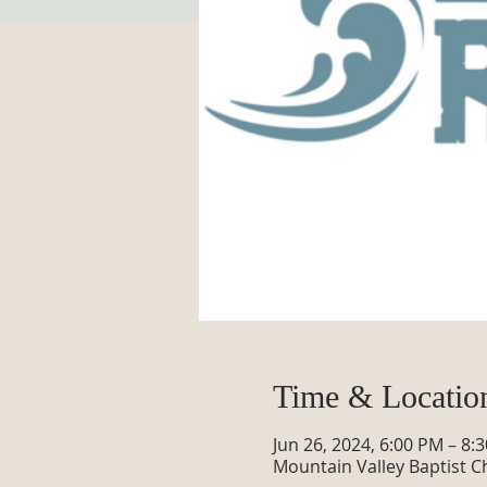
Time & Locatio
Jun 26, 2024, 6:00 PM – 8:
Mountain Valley Baptist C