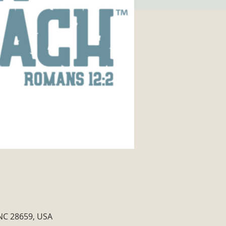
 NC 28659, USA