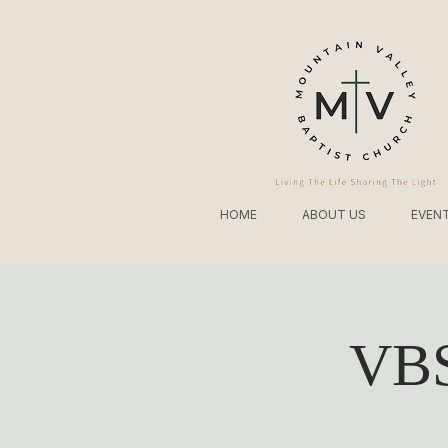
HOME
ABOUT US
EVEN
VBS