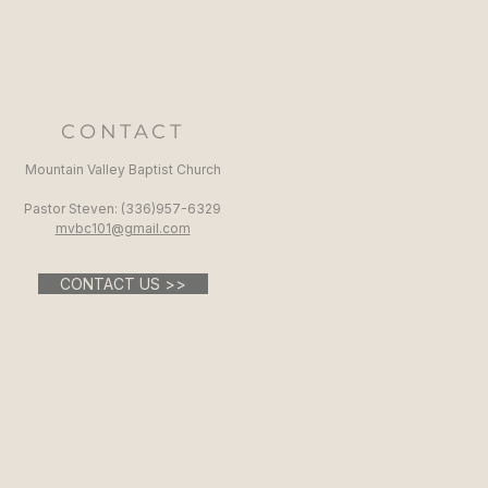
CONTACT
Mountain Valley Baptist Church
Pastor Steven: (336)957-6329​
mvbc101@gmail.com
CONTACT US >>