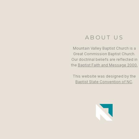
ABOUT US
Mountain Valley Baptist Church is a
Great Commission Baptist Church.
Our doctrinal beliefs are reflected in
the
Baptist Faith and Message 2000.
This website was designed by the
Baptist State Convention of NC
.