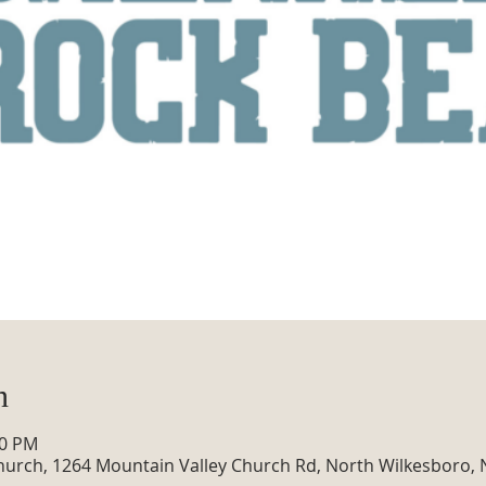
n
30 PM
hurch, 1264 Mountain Valley Church Rd, North Wilkesboro,