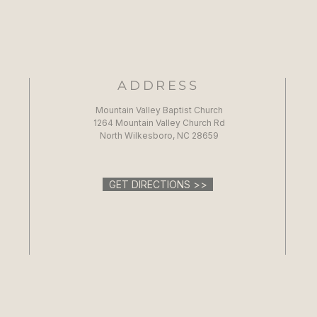
ADDRESS
Mountain Valley Baptist Church
1264 Mountain Valley Church Rd
North Wilkesboro, NC 28659
GET DIRECTIONS >>