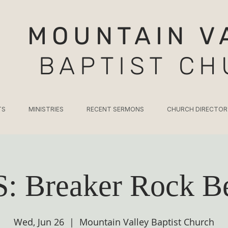
MOUNTAIN V
BAPTIST C
TS
MINISTRIES
RECENT SERMONS
CHURCH DIRECTOR
: Breaker Rock B
Wed, Jun 26
  |  
Mountain Valley Baptist Church