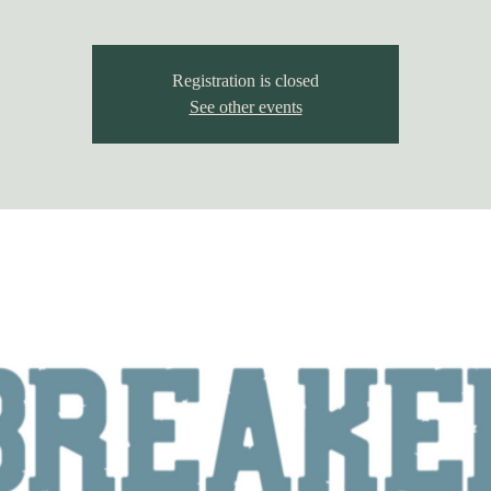
Registration is closed
See other events