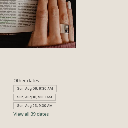
Other dates
A
Sun, Aug 09, 9:30 AM
Sun, Aug 16, 9:30 AM
Sun, Aug 23, 9:30 AM
View all 39 dates