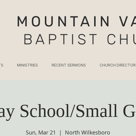
MOUNTAIN V
BAPTIST C
TS
MINISTRIES
RECENT SERMONS
CHURCH DIRECTOR
ay School/Small G
Sun, Mar 21
  |  
North Wilkesboro