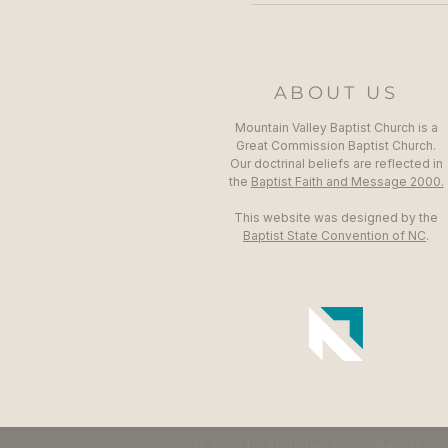
ABOUT US
Mountain Valley Baptist Church is a
Great Commission Baptist Church.
Our doctrinal beliefs are reflected in
the
Baptist Faith and Message 2000.
This website was designed by the
Baptist State Convention of NC
.
© 2024 by Mountain Valley Baptist Ch