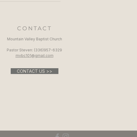
CONTACT
Mountain Valley Baptist Church
Pastor Steven: (336)957-6329​
mvbc101@gmail.com
CONTACT US >>