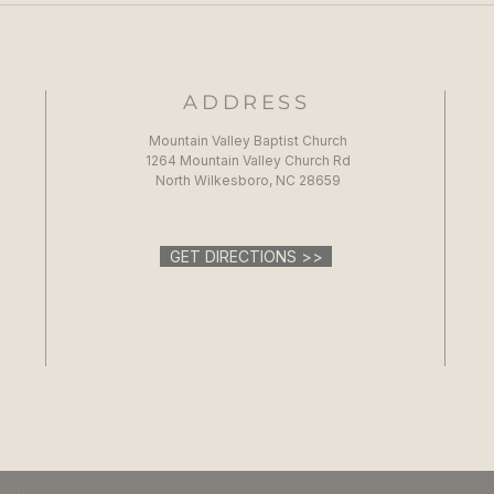
ADDRESS
Mountain Valley Baptist Church
1264 Mountain Valley Church Rd
North Wilkesboro, NC 28659
GET DIRECTIONS >>
urch