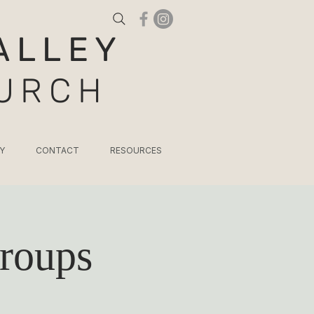
ALLEY
HURCH
Y
CONTACT
RESOURCES
roups