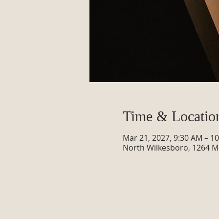
Time & Locatio
Mar 21, 2027, 9:30 AM – 1
North Wilkesboro, 1264 M