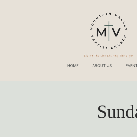
HOME
ABOUT US
EVEN
Sund