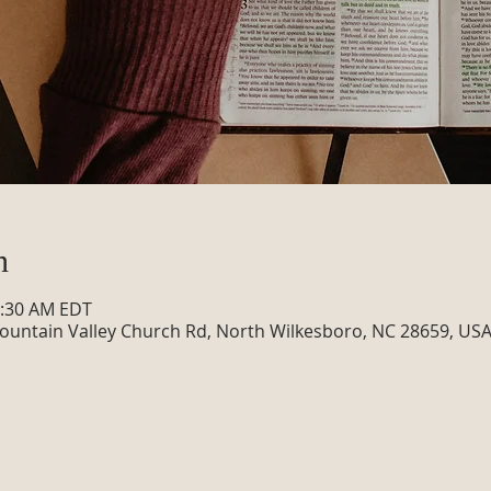
n
0:30 AM EDT
ountain Valley Church Rd, North Wilkesboro, NC 28659, US