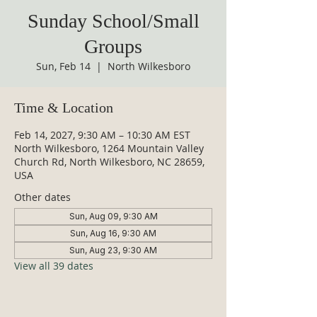
Sunday School/Small
Groups
Sun, Feb 14
  |  
North Wilkesboro
Time & Location
Feb 14, 2027, 9:30 AM – 10:30 AM EST
North Wilkesboro, 1264 Mountain Valley
Church Rd, North Wilkesboro, NC 28659,
USA
Other dates
Sun, Aug 09, 9:30 AM
Sun, Aug 16, 9:30 AM
Sun, Aug 23, 9:30 AM
View all 39 dates