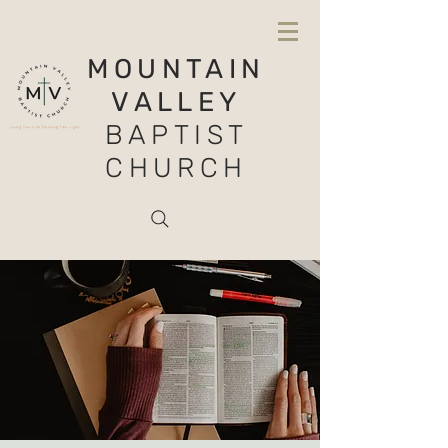
MOUNTAIN
VALLEY
BAPTIST
CHURCH