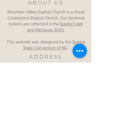
ABOUT US
Mountain Valley Baptist Church is a Great
Commission Baptist Church. Our doctrinal
beliefs are reflected in the
Baptist Faith
and Message 2000.
This website was designed by the
Baptist
State Convention of NC
.
ADDRESS
Mountain Valley Baptist Church
1264 Mountain Valley Church Rd
North Wilkesboro, NC 28659
GET DIRECTIONS >>
CONTACT
Mountain Valley Baptist Church
Pastor Steven: (336)957-6329​
mvbc101@gmail.com