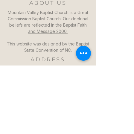
ABOUT US
Mountain Valley Baptist Church is a Great
Commission Baptist Church. Our doctrinal
beliefs are reflected in the
Baptist Faith
and Message 2000.
This website was designed by the
Baptist
State Convention of NC
.
ADDRESS
Mountain Valley Baptist Church
1264 Mountain Valley Church Rd
North Wilkesboro, NC 28659
GET DIRECTIONS >>
CONTACT
Mountain Valley Baptist Church
Pastor Steven: (336)957-6329​
mvbc101@gmail.com