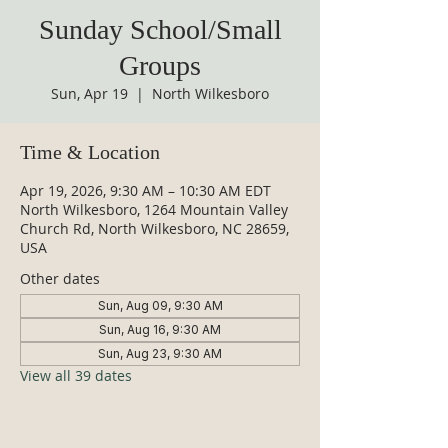
Sunday School/Small
Groups
Sun, Apr 19
  |  
North Wilkesboro
Time & Location
Apr 19, 2026, 9:30 AM – 10:30 AM EDT
North Wilkesboro, 1264 Mountain Valley
Church Rd, North Wilkesboro, NC 28659,
USA
Other dates
Sun, Aug 09, 9:30 AM
Sun, Aug 16, 9:30 AM
Sun, Aug 23, 9:30 AM
View all 39 dates