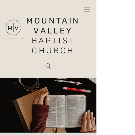
MOUNTAIN
VALLEY
BAPTIST
CHURCH