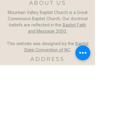
ABOUT US
Mountain Valley Baptist Church is a Great
Commission Baptist Church. Our doctrinal
beliefs are reflected in the
Baptist Faith
and Message 2000.
This website was designed by the
Baptist
State Convention of NC
.
ADDRESS
Mountain Valley Baptist Church
1264 Mountain Valley Church Rd
North Wilkesboro, NC 28659
GET DIRECTIONS >>
CONTACT
Mountain Valley Baptist Church
Pastor Steven: (336)957-6329​
mvbc101@gmail.com