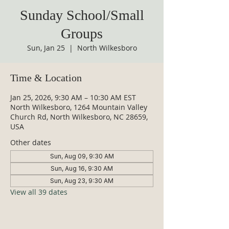
Sunday School/Small
Groups
Sun, Jan 25
  |  
North Wilkesboro
Time & Location
Jan 25, 2026, 9:30 AM – 10:30 AM EST
North Wilkesboro, 1264 Mountain Valley
Church Rd, North Wilkesboro, NC 28659,
USA
Other dates
Sun, Aug 09, 9:30 AM
Sun, Aug 16, 9:30 AM
Sun, Aug 23, 9:30 AM
View all 39 dates