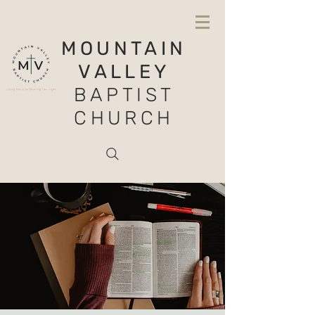
MOUNTAIN
VALLEY
BAPTIST
CHURCH