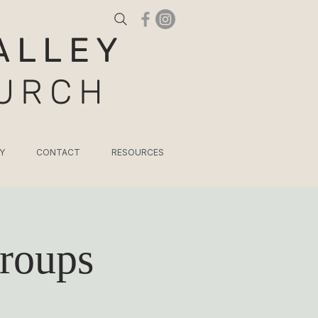
ALLEY
HURCH
Y
CONTACT
RESOURCES
roups