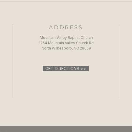
ADDRESS
Mountain Valley Baptist Church
1264 Mountain Valley Church Rd
North Wilkesboro, NC 28659
GET DIRECTIONS >>
urch