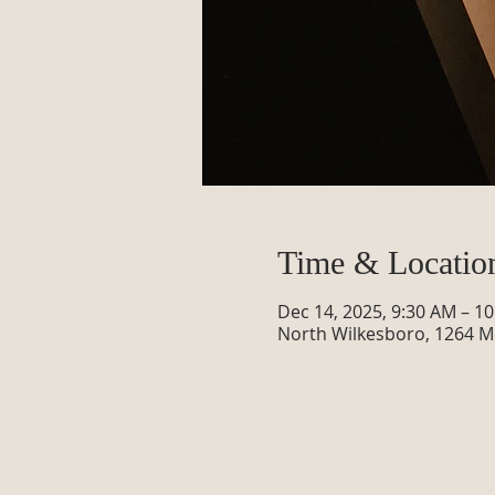
Time & Locatio
Dec 14, 2025, 9:30 AM – 1
North Wilkesboro, 1264 M