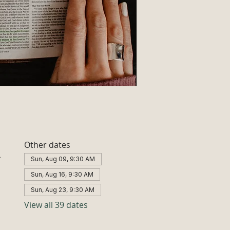
Other dates
A
Sun, Aug 09, 9:30 AM
Sun, Aug 16, 9:30 AM
Sun, Aug 23, 9:30 AM
View all 39 dates