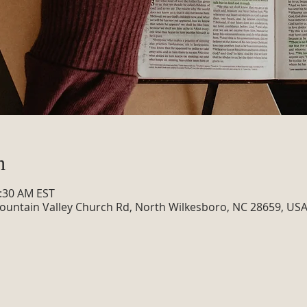
n
0:30 AM EST
ountain Valley Church Rd, North Wilkesboro, NC 28659, US