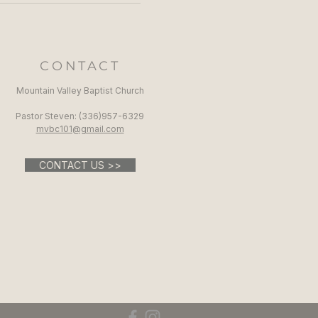
CONTACT
Mountain Valley Baptist Church
Pastor Steven: (336)957-6329​
mvbc101@gmail.com
CONTACT US >>