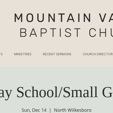
MOUNTAIN V
BAPTIST C
TS
MINISTRIES
RECENT SERMONS
CHURCH DIRECTOR
ay School/Small G
Sun, Dec 14
  |  
North Wilkesboro