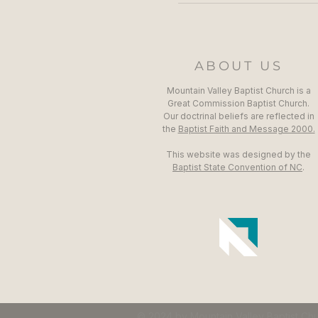
ABOUT US
Mountain Valley Baptist Church is a
Great Commission Baptist Church.
Our doctrinal beliefs are reflected in
the
Baptist Faith and Message 2000.
This website was designed by the
Baptist State Convention of NC
.
© 2024 by Mountain Valley Baptist Ch