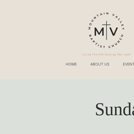
HOME
ABOUT US
EVEN
Sund