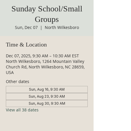
Sunday School/Small
Groups
Sun, Dec 07
  |  
North Wilkesboro
Time & Location
Dec 07, 2025, 9:30 AM – 10:30 AM EST
North Wilkesboro, 1264 Mountain Valley
Church Rd, North Wilkesboro, NC 28659,
USA
Other dates
Sun, Aug 16, 9:30 AM
Sun, Aug 23, 9:30 AM
Sun, Aug 30, 9:30 AM
View all 38 dates