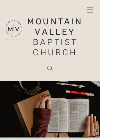
MOUNTAIN
VALLEY
BAPTIST
CHURCH