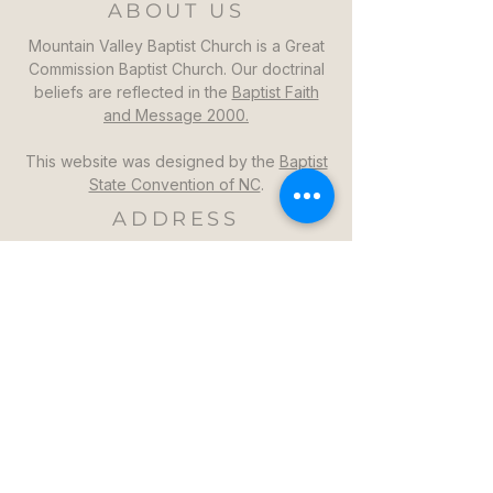
ABOUT US
Mountain Valley Baptist Church is a Great
Commission Baptist Church. Our doctrinal
beliefs are reflected in the
Baptist Faith
and Message 2000.
This website was designed by the
Baptist
State Convention of NC
.
ADDRESS
Mountain Valley Baptist Church
1264 Mountain Valley Church Rd
North Wilkesboro, NC 28659
GET DIRECTIONS >>
CONTACT
Mountain Valley Baptist Church
Pastor Steven: (336)957-6329​
mvbc101@gmail.com