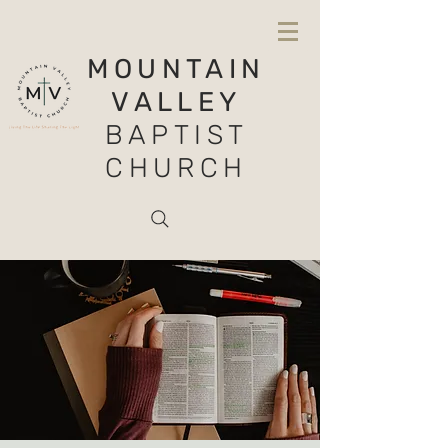
MOUNTAIN
VALLEY
BAPTIST
CHURCH