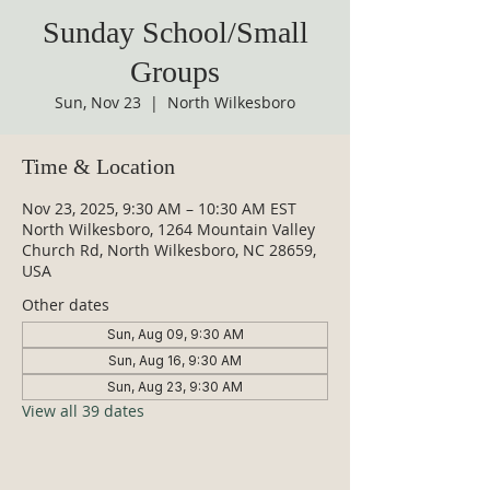
Sunday School/Small
Groups
Sun, Nov 23
  |  
North Wilkesboro
Time & Location
Nov 23, 2025, 9:30 AM – 10:30 AM EST
North Wilkesboro, 1264 Mountain Valley
Church Rd, North Wilkesboro, NC 28659,
USA
Other dates
Sun, Aug 09, 9:30 AM
Sun, Aug 16, 9:30 AM
Sun, Aug 23, 9:30 AM
View all 39 dates