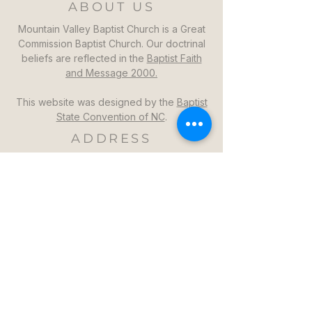
ABOUT US
Mountain Valley Baptist Church is a Great
Commission Baptist Church. Our doctrinal
beliefs are reflected in the
Baptist Faith
and Message 2000.
This website was designed by the
Baptist
State Convention of NC
.
ADDRESS
Mountain Valley Baptist Church
1264 Mountain Valley Church Rd
North Wilkesboro, NC 28659
GET DIRECTIONS >>
CONTACT
Mountain Valley Baptist Church
Pastor Steven: (336)957-6329​
mvbc101@gmail.com