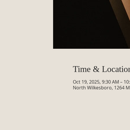
Time & Locatio
Oct 19, 2025, 9:30 AM – 1
North Wilkesboro, 1264 M