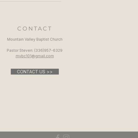
CONTACT
Mountain Valley Baptist Church
Pastor Steven: (336)957-6329​
mvbc101@gmail.com
CONTACT US >>