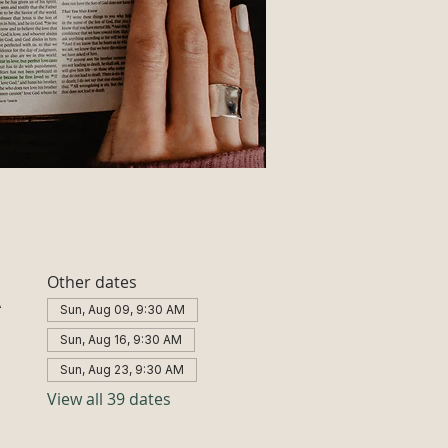
Other dates
A
Sun, Aug 09, 9:30 AM
Sun, Aug 16, 9:30 AM
Sun, Aug 23, 9:30 AM
View all 39 dates