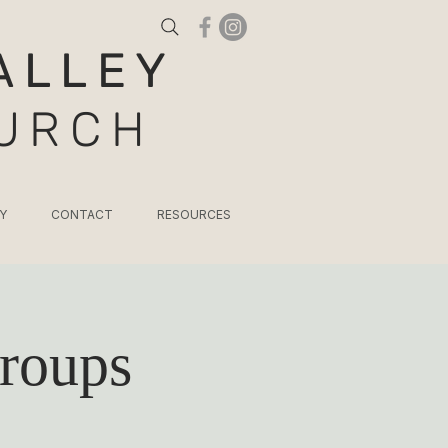
ALLEY
HURCH
Y
CONTACT
RESOURCES
roups