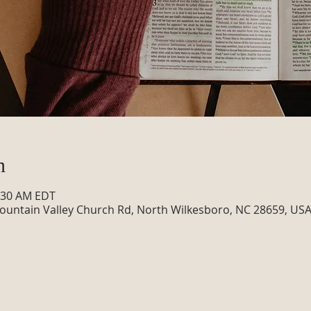
n
0:30 AM EDT
ountain Valley Church Rd, North Wilkesboro, NC 28659, US