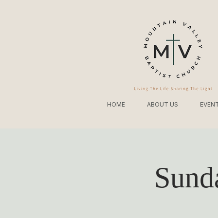
HOME
ABOUT US
EVEN
Sund