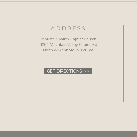
ADDRESS
Mountain Valley Baptist Church
1264 Mountain Valley Church Rd
North Wilkesboro, NC 28659
GET DIRECTIONS >>
urch