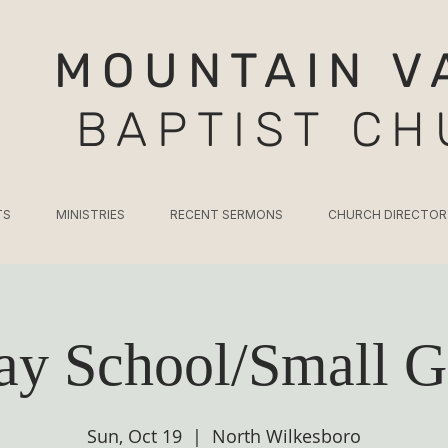
MOUNTAIN V
BAPTIST C
TS
MINISTRIES
RECENT SERMONS
CHURCH DIRECTOR
ay School/Small G
Sun, Oct 19
  |  
North Wilkesboro