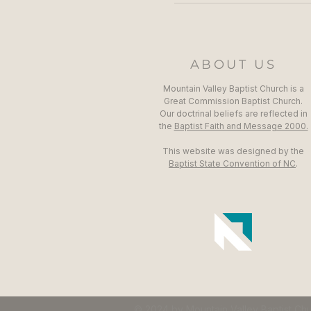
ABOUT US
Mountain Valley Baptist Church is a
Great Commission Baptist Church.
Our doctrinal beliefs are reflected in
the
Baptist Faith and Message 2000.
This website was designed by the
Baptist State Convention of NC
.
© 2024 by Mountain Valley Baptist Ch