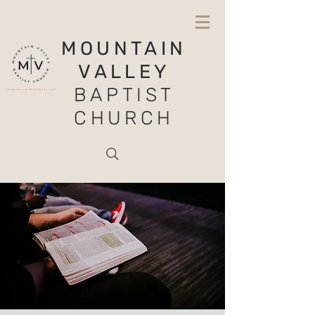
MOUNTAIN
VALLEY
BAPTIST
CHURCH