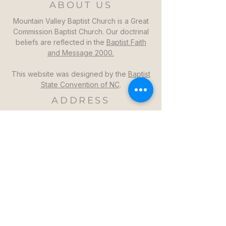
ABOUT US
Mountain Valley Baptist Church is a Great
Commission Baptist Church. Our doctrinal
beliefs are reflected in the
Baptist Faith
and Message 2000.
This website was designed by the
Baptist
State Convention of NC
.
ADDRESS
Mountain Valley Baptist Church
1264 Mountain Valley Church Rd
North Wilkesboro, NC 28659
GET DIRECTIONS >>
CONTACT
Mountain Valley Baptist Church
Pastor Steven: (336)957-6329​
mvbc101@gmail.com