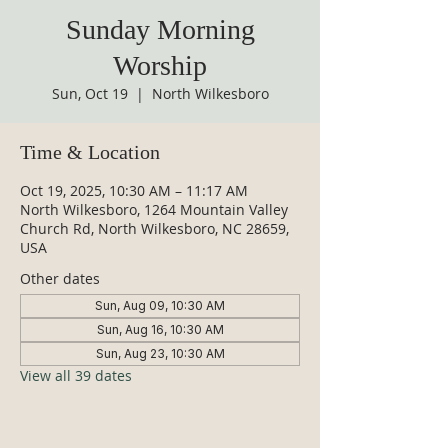
Sunday Morning
Worship
Sun, Oct 19
  |  
North Wilkesboro
Time & Location
Oct 19, 2025, 10:30 AM – 11:17 AM
North Wilkesboro, 1264 Mountain Valley
Church Rd, North Wilkesboro, NC 28659,
USA
Other dates
Sun, Aug 09, 10:30 AM
Sun, Aug 16, 10:30 AM
Sun, Aug 23, 10:30 AM
View all 39 dates