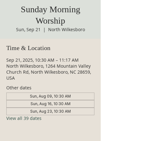
Sunday Morning
Worship
Sun, Sep 21
  |  
North Wilkesboro
Time & Location
Sep 21, 2025, 10:30 AM – 11:17 AM
North Wilkesboro, 1264 Mountain Valley
Church Rd, North Wilkesboro, NC 28659,
USA
Other dates
Sun, Aug 09, 10:30 AM
Sun, Aug 16, 10:30 AM
Sun, Aug 23, 10:30 AM
View all 39 dates