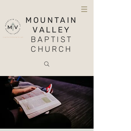
MOUNTAIN
VALLEY
BAPTIST
CHURCH