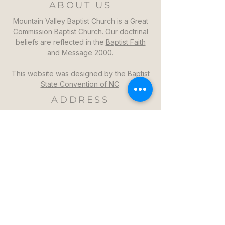
ABOUT US
Mountain Valley Baptist Church is a Great
Commission Baptist Church. Our doctrinal
beliefs are reflected in the
Baptist Faith
and Message 2000.
This website was designed by the
Baptist
State Convention of NC
.
ADDRESS
Mountain Valley Baptist Church
1264 Mountain Valley Church Rd
North Wilkesboro, NC 28659
GET DIRECTIONS >>
CONTACT
Mountain Valley Baptist Church
Pastor Steven: (336)957-6329​
mvbc101@gmail.com