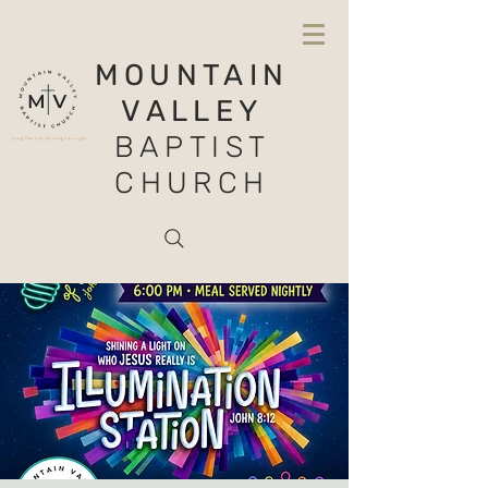
MOUNTAIN
VALLEY
BAPTIST
CHURCH