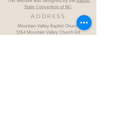
This website was designed by the
Baptist
State Convention of NC
.
ADDRESS
Mountain Valley Baptist Church
1264 Mountain Valley Church Rd
North Wilkesboro, NC 28659
GET DIRECTIONS >>
CONTACT
Mountain Valley Baptist Church
Pastor Steven: (336)957-6329​
mvbc101@gmail.com
CONTACT US >>