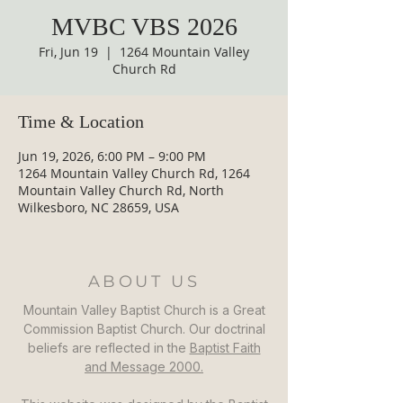
MVBC VBS 2026
Fri, Jun 19
  |  
1264 Mountain Valley
Church Rd
Time & Location
Jun 19, 2026, 6:00 PM – 9:00 PM
1264 Mountain Valley Church Rd, 1264
Mountain Valley Church Rd, North
Wilkesboro, NC 28659, USA
ABOUT US
Mountain Valley Baptist Church is a Great
Commission Baptist Church. Our doctrinal
beliefs are reflected in the
Baptist Faith
and Message 2000.