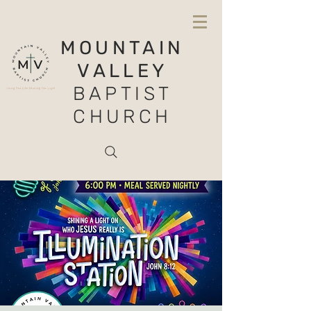
MOUNTAIN
VALLEY
BAPTIST
CHURCH