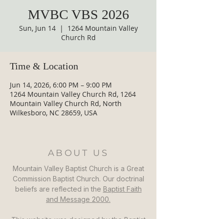
MVBC VBS 2026
Sun, Jun 14
  |  
1264 Mountain Valley
Church Rd
Time & Location
Jun 14, 2026, 6:00 PM – 9:00 PM
1264 Mountain Valley Church Rd, 1264
Mountain Valley Church Rd, North
Wilkesboro, NC 28659, USA
ABOUT US
Mountain Valley Baptist Church is a Great
Commission Baptist Church. Our doctrinal
beliefs are reflected in the
Baptist Faith
and Message 2000.