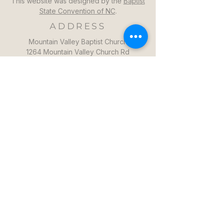
This website was designed by the
Baptist
State Convention of NC
.
ADDRESS
Mountain Valley Baptist Church
1264 Mountain Valley Church Rd
North Wilkesboro, NC 28659
GET DIRECTIONS >>
CONTACT
Mountain Valley Baptist Church
Pastor Steven: (336)957-6329​
mvbc101@gmail.com
CONTACT US >>