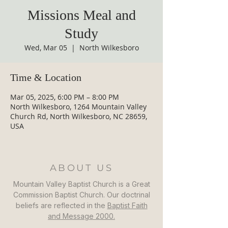
Missions Meal and
Study
Wed, Mar 05
  |  
North Wilkesboro
Time & Location
Mar 05, 2025, 6:00 PM – 8:00 PM
North Wilkesboro, 1264 Mountain Valley
Church Rd, North Wilkesboro, NC 28659,
USA
ABOUT US
Mountain Valley Baptist Church is a Great
Commission Baptist Church. Our doctrinal
beliefs are reflected in the
Baptist Faith
and Message 2000.