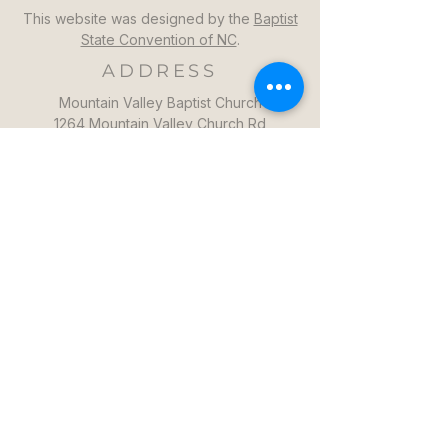
This website was designed by the
Baptist
State Convention of NC
.
ADDRESS
Mountain Valley Baptist Church
1264 Mountain Valley Church Rd
North Wilkesboro, NC 28659
GET DIRECTIONS >>
CONTACT
Mountain Valley Baptist Church
Pastor Steven: (336)957-6329​
mvbc101@gmail.com
CONTACT US >>