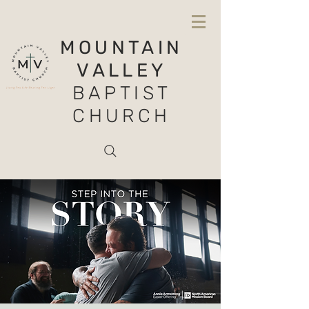
MOUNTAIN
VALLEY
BAPTIST
CHURCH