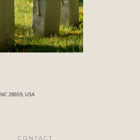
 NC 28659, USA
CONTACT