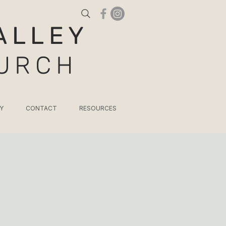
ALLEY
HURCH
Y
CONTACT
RESOURCES