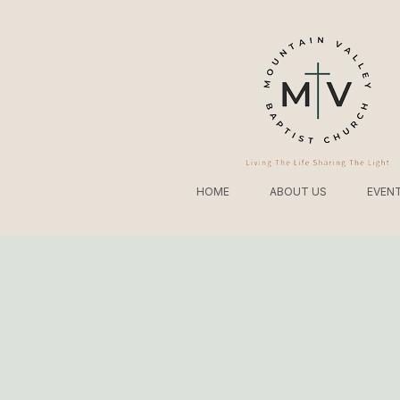
HOME
ABOUT US
EVEN