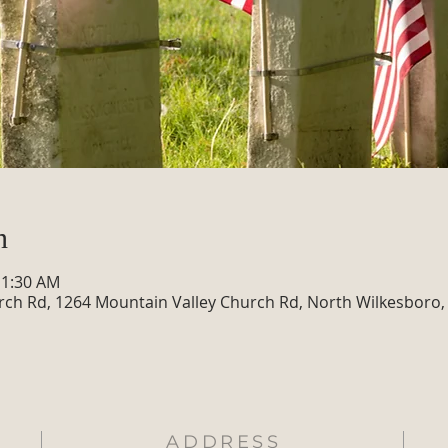
n
11:30 AM
rch Rd, 1264 Mountain Valley Church Rd, North Wilkesboro,
ADDRESS