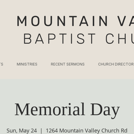
MOUNTAIN V
BAPTIST C
TS
MINISTRIES
RECENT SERMONS
CHURCH DIRECTOR
Memorial Day
Sun, May 24
  |  
1264 Mountain Valley Church Rd