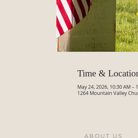
Time & Locatio
May 24, 2026, 10:30 AM – 
1264 Mountain Valley Chu
ABOUT US